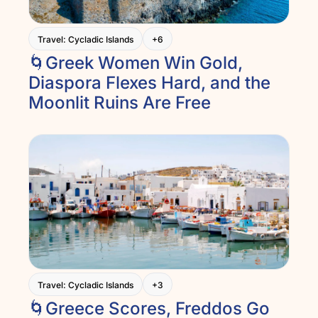
Travel: Cycladic Islands
+6
🌀Greek Women Win Gold, 
Diaspora Flexes Hard, and the 
Moonlit Ruins Are Free
Travel: Cycladic Islands
+3
🌀Greece Scores, Freddos Go 