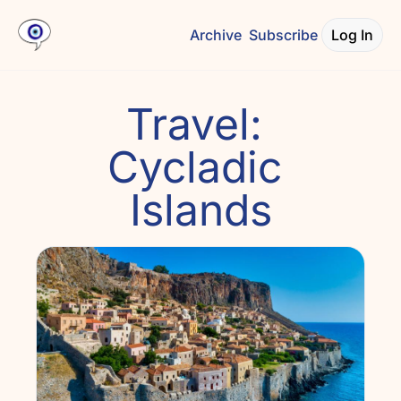
Archive
Subscribe
Log In
Travel: 
Cycladic 
Islands