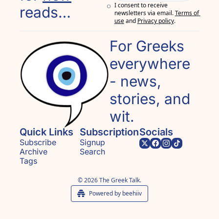
I consent to receive 
reads…
newsletters via email.
Terms of 
use
and
Privacy policy
.
For Greeks 
everywhere 
- news, 
stories, and 
wit.
Quick Links
Subscription
Socials
Subscribe
Signup
Archive
Search
Tags
© 2026 The Greek Talk.
Powered by beehiiv