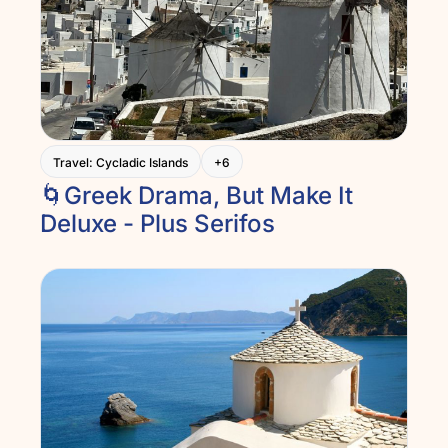
Travel: Cycladic Islands
+6
🌀Greek Drama, But Make It 
Deluxe - Plus Serifos  