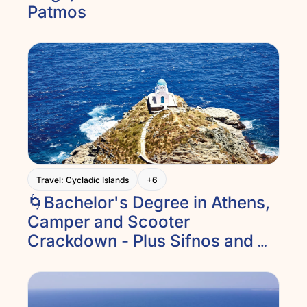
Patmos
Travel: Cycladic Islands
+6
🌀Bachelor's Degree in Athens, 
Camper and Scooter 
Crackdown - Plus Sifnos and 
Epidaurus