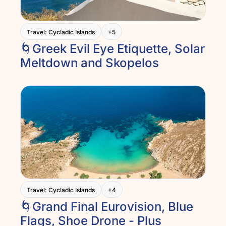
Travel: Cycladic Islands
+5
🌀Greek Evil Eye Etiquette, Solar 
Meltdown and Skopelos
Travel: Cycladic Islands
+4
🌀Grand Final Eurovision, Blue 
Flags, Shoe Drone - Plus 