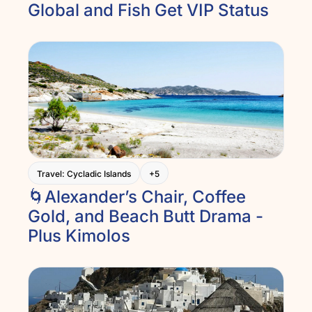
Global and Fish Get VIP Status
Travel: Cycladic Islands
+5
🌀Alexander’s Chair, Coffee 
Gold, and Beach Butt Drama - 
Plus Kimolos