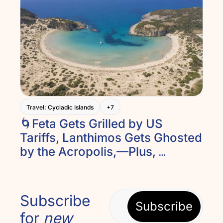
Travel: Cycladic Islands
+7
🌀Feta Gets Grilled by US 
Tariffs, Lanthimos Gets Ghosted 
by the Acropolis,—Plus, 
Lefkada’s Ancient Theater and 
Peloponnesian Relaxing. And 
Introducing Recipe of the Week
Subscribe 
Subscribe
for 
new