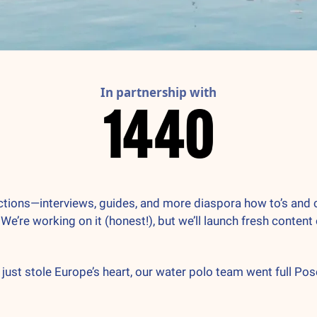
In partnership with
ns—interviews, guides, and more diaspora how to’s and cultur
 We’re working on it (honest!), but we’ll launch fresh content
 just stole Europe’s heart, our water polo team went full Pos