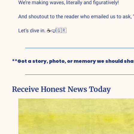
We’re making waves, literally and figuratively!
And shoutout to the reader who emailed us to ask, “I
Let’s dive in. 
☕
🤿
🇬🇷
**Got a story, photo, or memory we should shar
Receive Honest News Today