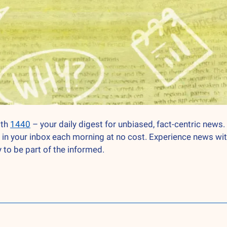
th 
1440
 – your daily digest for unbiased, fact-centric news. 
 in your inbox each morning at no cost. Experience news wit
 to be part of the informed.