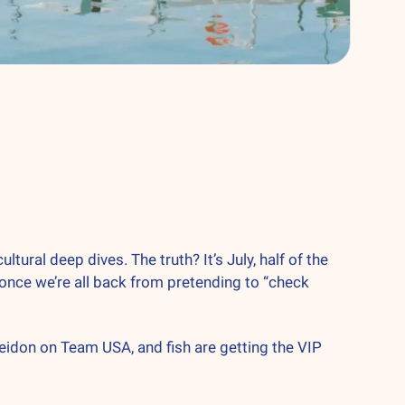
al deep dives. The truth? It’s July, half of the 
 once we’re all back from pretending to “check 
eidon on Team USA, and fish are getting the VIP 