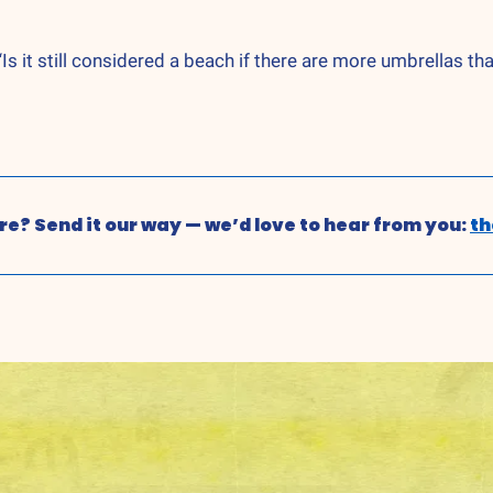
s it still considered a beach if there are more umbrellas th
e? Send it our way — we’d love to hear from you: 
t