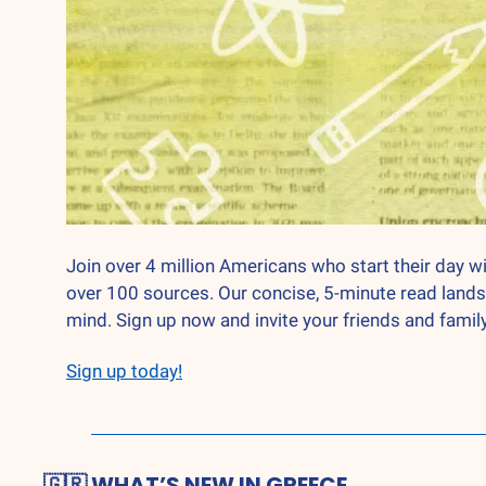
Join over 4 million Americans who start their day wi
over 100 sources. Our concise, 5-minute read lands
mind. Sign up now and invite your friends and family
Sign up today!
🇬🇷
 WHAT’S NEW IN GREECE