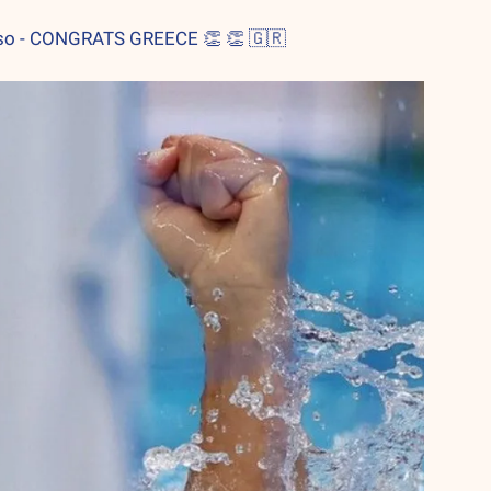
resso - CONGRATS GREECE 
👏
👏
🇬🇷