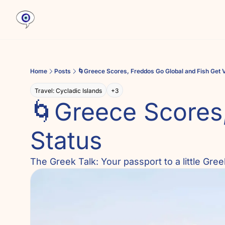
Home
Posts
🌀Greece Scores, Freddos Go Global and Fish Get 
Travel: Cycladic Islands
+3
🌀Greece Scores,
Status
The Greek Talk: Your passport to a little Gr