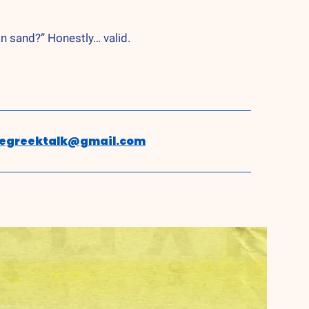
an sand?” Honestly… valid.
hegreektalk@gmail.com