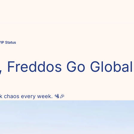
VIP Status
 Freddos Go Global 
eek chaos every week. 🛂🎉