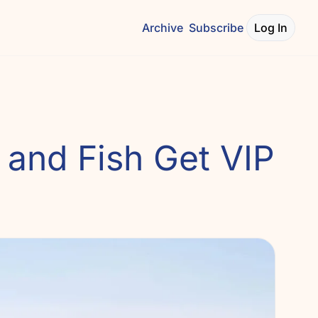
Archive
Subscribe
Log In
and Fish Get VIP 