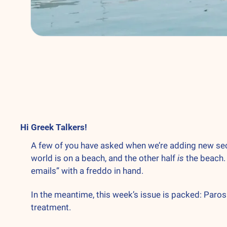
Hi Greek Talkers! 
A few of you have asked when we’re adding new sectio
world is on a beach, and the other half 
is
 the beach.
emails” with a freddo in hand.
In the meantime, this week’s issue is packed: Paros
treatment.