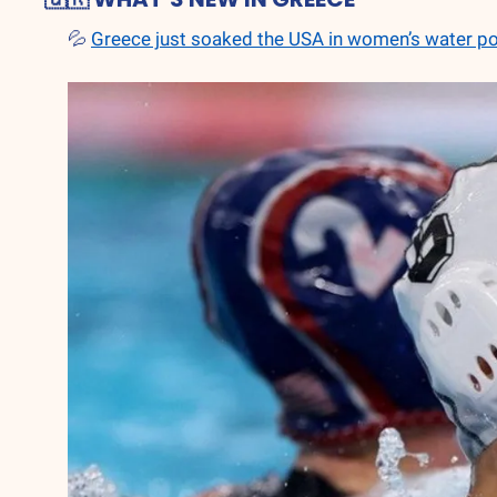
💦
Greece just soaked the USA in women’s water p