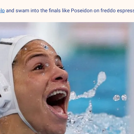
olo
 and swam into the finals like Poseidon on freddo esp