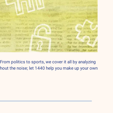
From politics to sports, we cover it all by analyzing 
hout the noise; let 1440 help you make up your own 