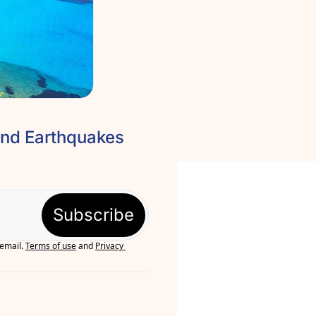
🌀Corfu Hidden Gems, Patra Castle, Olympus Festival and Earthquakes 
Subscribe
 email.
Terms of use
and
Privacy 