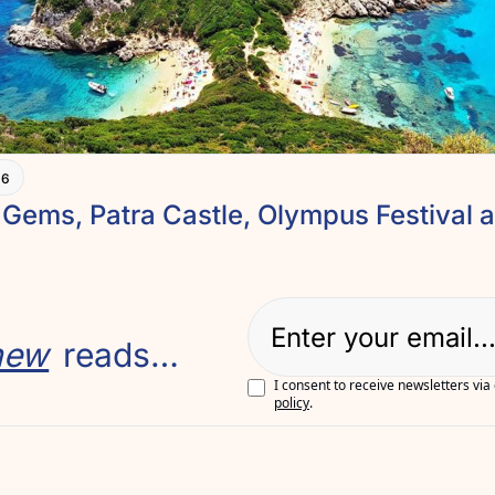
+6
new
 reads…
I consent to receive newsletters via
policy
.