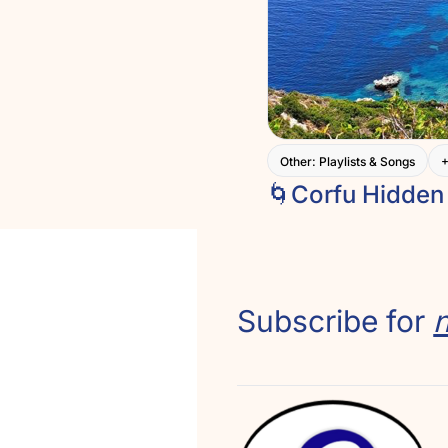
Other: Playlists & Songs
Subscribe for 