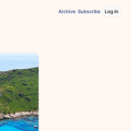
Archive
Subscribe
Log In