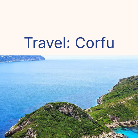
Travel: Corfu