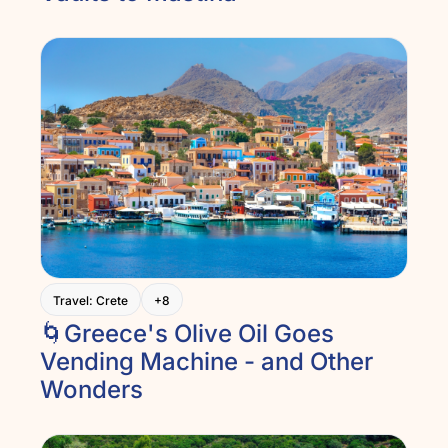
Travel: Crete
+8
🌀Greece's Olive Oil Goes 
Vending Machine - and Other 
Wonders