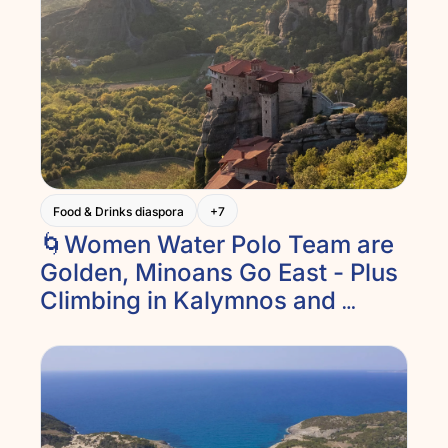
Food & Drinks diaspora
+7
🌀Women Water Polo Team are 
Golden, Minoans Go East - Plus 
Climbing in Kalymnos and 
Meteora