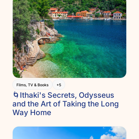
Films, TV & Books
+5
🌀Ithaki's Secrets, Odysseus 
and the Art of Taking the Long 
Way Home