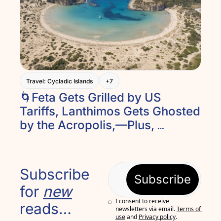
Travel: Cycladic Islands
+7
🌀Feta Gets Grilled by US 
Tariffs, Lanthimos Gets Ghosted 
by the Acropolis,—Plus, 
Lefkada’s Ancient Theater and 
Peloponnesian Relaxing. And 
Introducing Recipe of the Week
Subscribe 
Subscribe
for 
new
I consent to receive 
reads…
newsletters via email.
Terms of 
use
and
Privacy policy
.