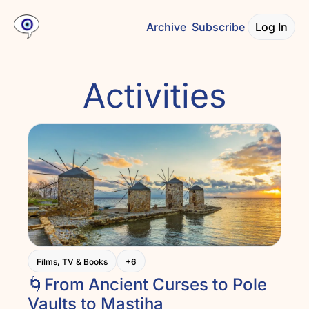
Archive
Subscribe
Log In
Activities
Films, TV & Books
+6
🌀From Ancient Curses to Pole 
Vaults to Mastiha