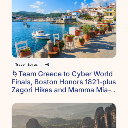
Travel: Epirus
+6
🌀Team Greece to Cyber World 
Finals, Boston Honors 1821-plus 
Zagori Hikes and Mamma Mia-
like Islands