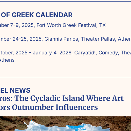
T OF GREEK CALENDAR
er 7-9, 2025, Fort Worth Greek Festival, TX
ber 24-25, 2025, Giannis Parios, Theater Pallas, Athen
tober, 2025 - January 4, 2026, Caryatid!, Comedy, Thea
Athens
VEL NEWS
os: The Cycladic Island Where Art 
tors Outnumber Influencers