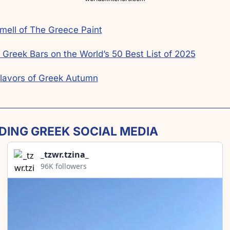
mell of The Greece Paint
 Greek Bars on the World’s 50 Best List of 2025
lavors of Greek Autumn
DING GREEK SOCIAL MEDIA
_tzwr.tzina_
96K followers