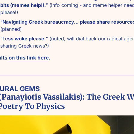
bits (memes help!).
” (info coming - and meme helper need
please!)
“
Navigating Greek bureaucracy… please share resource
(planned)
“
Less woke please.
” (noted, will dial back our radical agen
sharing Greek news?)
lts 
on this link here
. 
TURAL GEMS
Panayiotis Vassilakis):
 The Greek W
Poetry To Physics