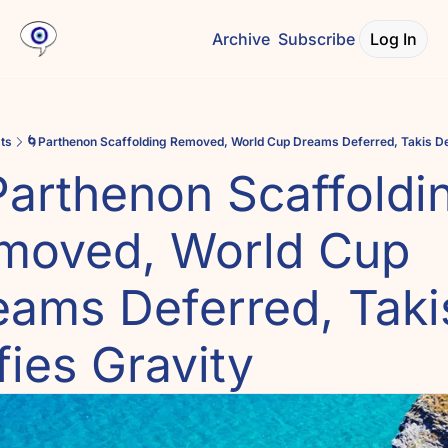
Archive
Subscribe
Log In
ts
🌀Parthenon Scaffolding Removed, World Cup Dreams Deferred, Takis De
arthenon Scaffoldin
moved, World Cup 
eams Deferred, Takis
ies Gravity