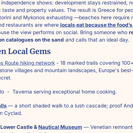
 independence shows: development stays restrained, not
t taste and property values. The result is Greece for pe
torini and Mykonos exhausting —beaches here require m
and restaurants are where 
locals eat because the food’
use the view performs on social. Bring someone who 
r
ion catalogues on the sand
 and calls that an ideal day.
en Local Gems
s Route hiking network
 - 18 marked trails covering 100+
stone villages and mountain landscapes, Europe's best-
ecret
.
alo  -  Taverna serving exceptional home cooking.
lls
— a short shaded walk to a lush cascade; proof Andr
n Cyclad. 
 Lower Castle & 
Nautical Museum
 — Venetian remnants