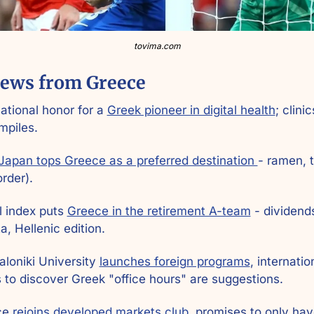
tovima.com
ews from Greece
national honor for a 
Greek pioneer in digital health
; clinic
mpiles.
Japan tops Greece as a preferred destination 
- ramen, t
order).
l index puts 
Greece in the retirement A-team
 - dividends
a, Hellenic edition.
loniki University 
launches foreign programs
, internation
 to discover Greek "office hours" are suggestions.
ce 
rejoins developed markets club
, promises to only hav