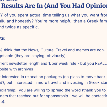
 Results Are In (And You Had Opinio
of you spent actual time telling us what you want fro
lk, and honestly? You're more helpful than a Greek fami
nd twice as specific.
ts:
 think that the News, Culture, Travel and memes are non-
otiable (they are staying, obviously)
rent newsletter length and 1/per week rule - but you REALL
site with archives
 interested in relocation packages (no plans to move back y
?), but  interested in more travel and investing in Greek sta
olarship:  you are willing to spread the word (thank you to 
ders that reached out for sponsorship - we will be contacti
p).