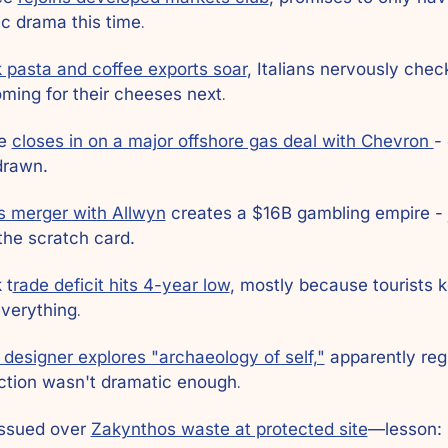
c drama this time
.
 pasta and coffee exports soar
, Italians nervously checki
ming for their cheeses next
.
e 
closes in on a major offshore gas deal with Chevron 
-
drawn.
 merger with Allwyn
 creates a $16B gambling empire - 
the scratch card.
 t
rade deficit hits 4-year low
, mostly because tourists k
verything
.
designer explores "archaeology of self,"
 apparently regu
ction wasn't dramatic enough
.
issued over 
Zakynthos waste at protected site
—lesson: 