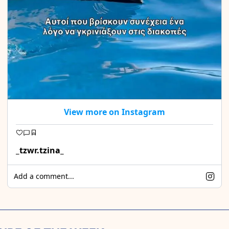
View more on Instagram
_tzwr.tzina_
Add a comment...