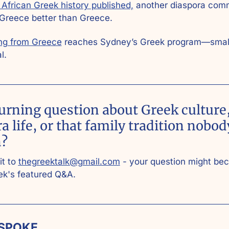
African Greek history published,
 another diaspora comm
 Greece better than Greece.
ng from Greece
 reaches Sydney’s Greek program—small
l.
urning question about Greek culture,
a life, or that family tradition nobod
? 
t to 
thegreektalk@gmail.com
 - your question might be
ek's featured Q&A.
SPOKE 