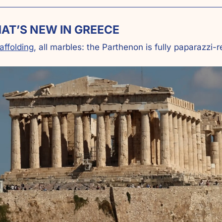
AT’S NEW IN GREECE
affolding
, all marbles: the Parthenon is fully paparazzi-r