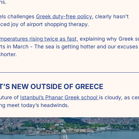
ns.
els challenges 
Greek duty-free policy,
 clearly hasn't 
ced joy of airport shopping therapy.
mperatures rising twice as fast,
 explaining why Greek 
ts in March - The sea is getting hotter and our excuses 
shorter.
T’S NEW OUTSIDE OF GREECE
uture of 
Istanbul’s Phanar Greek school 
is cloudy, as cen
ing meet today’s headwinds. 