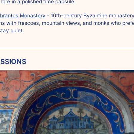
 lore in a polished time capsule.
hrantos Monastery
 - 10th-century Byzantine monastery 
s with frescoes, mountain views, and monks who prefe
stay quiet.
ESSIONS