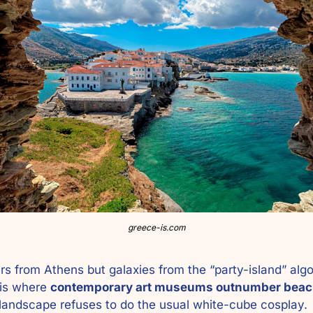
greece-is.com
 is where 
contemporary art museums outnumber beac
landscape refuses to do the usual white-cube cosplay. 