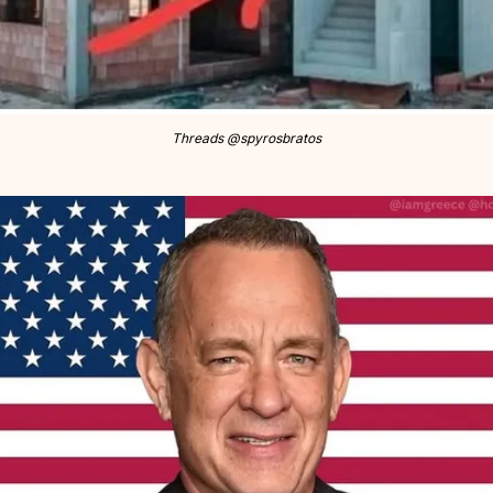
Threads @spyrosbratos