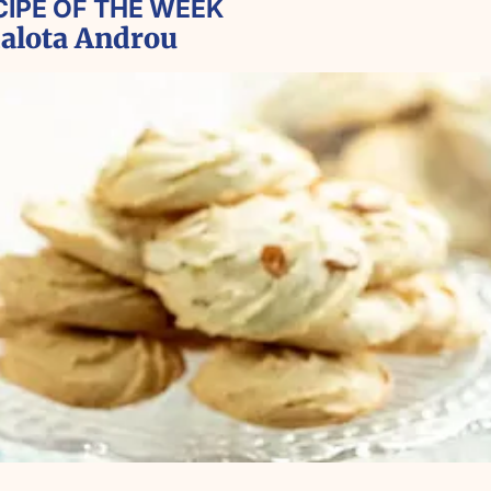
CIPE OF THE WEEK
lota Androu