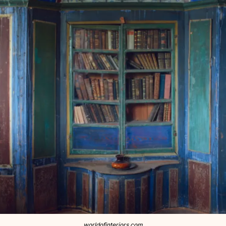
worldofinteriors.com