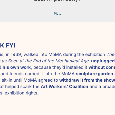
Plato
K FYI
is, in 1969, walked into MoMA during the exhibition 
The 
 as Seen at the End of the Mechanical Age
, 
unplugged 
 his own work
, because they’d installed it 
without cons
 and friends carried it into the MoMA 
sculpture garden
 
 sit-in until MoMA agreed to 
withdraw it from the show
at helped spark the 
Art Workers’ Coalition
 and a broad
ts’ exhibition rights.