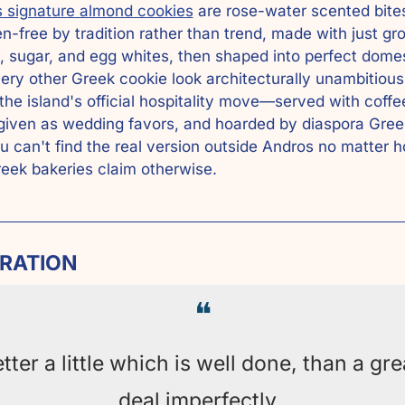
 signature almond cookies
 are rose-water scented bites
en-free by tradition rather than trend, made with just gro
 sugar, and egg whites, then shaped into perfect domes
ry other Greek cookie look architecturally unambitious.
the island's official hospitality move—served with coffee
given as wedding favors, and hoarded by diaspora Gree
 can't find the real version outside Andros no matter h
ek bakeries claim otherwise.
IRATION
❝
tter a little which is well done, than a grea
deal imperfectly. 