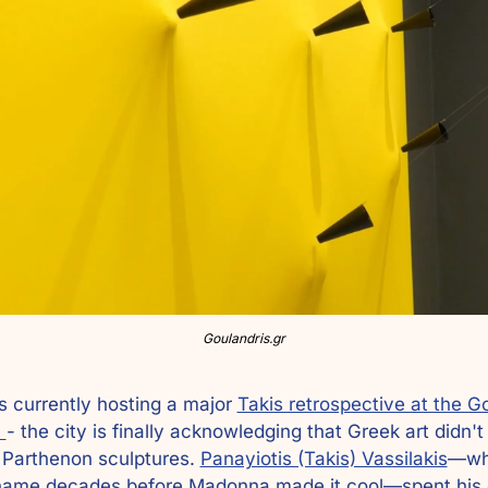
Goulandris.gr
s currently hosting a major 
Takis retrospective at the Go
 
- the city is finally acknowledging that Greek art didn't
 Parthenon sculptures. 
Panayiotis (Takis) Vassilakis
—wh
name decades before Madonna made it cool—spent his c