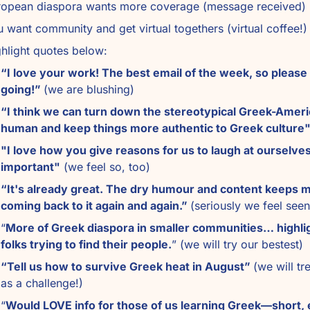
ropean diaspora wants more coverage (message received)
 want community and get virtual togethers (virtual coffee!)
hlight quotes below: 
“I love your work! The best email of the week, so please 
going!” 
(we are blushing)
“I think we can turn down the stereotypical Greek-Ameri
human and keep things more authentic to Greek culture
"I love how you give reasons for us to laugh at ourselves. 
important"
 (we feel so, too)
“It's already great. The dry humour and content keeps m
coming back to it again and again.” 
(seriously we feel seen
“
More of Greek diaspora in smaller communities… highlig
folks trying to find their people.
” (we will try our bestest)
“Tell us how to survive Greek heat in August” 
(we will tre
as a challenge!)
“
Would LOVE info for those of us learning Greek—short, 