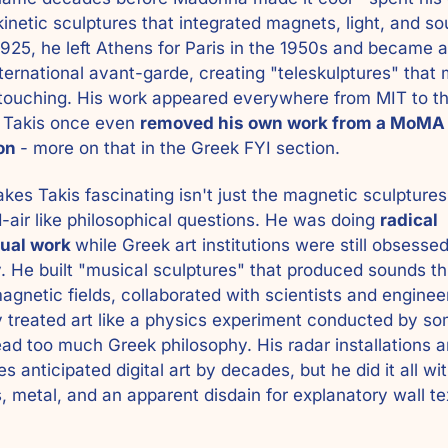
inetic sculptures that integrated magnets, light, and sou
1925, he left Athens for Paris in the 1950s and became a 
nternational avant-garde, creating "teleskulptures" that 
touching. His work appeared everywhere from MIT to th
. Takis once even 
removed his own work from a MoMA 
on 
- more on that in the Greek FYI section. 
es Takis fascinating isn't just the magnetic sculptures 
d-air like philosophical questions. He was doing 
radical 
ual work 
while Greek art institutions were still obsessed
y. He built "musical sculptures" that produced sounds th
agnetic fields, collaborated with scientists and engineer
y treated art like a physics experiment conducted by so
ad too much Greek philosophy. His radar installations an
s anticipated digital art by decades, but he did it all wit
 metal, and an apparent disdain for explanatory wall tex