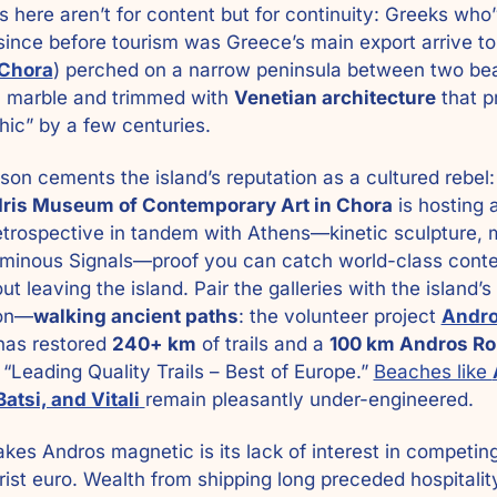
here aren’t for content but for continuity: Greeks who’
ince before tourism was Greece’s main export arrive to 
Chora
) perched on a narrow peninsula between two bea
 marble and trimmed with 
Venetian architecture
 that p
chic” by a few centuries.
son cements the island’s reputation as a cultured rebel:
ris Museum of Contemporary Art in Chora
etrospective in tandem with Athens—kinetic sculpture, 
luminous Signals—proof you can catch world-class cont
ut leaving the island. Pair the galleries with the island’s 
ion—
walking ancient paths
: the volunteer project 
Andro
has restored 
240+ km
 of trails and a 
100 km Andros Ro
d “Leading Quality Trails – Best of Europe.” 
Beaches like 
Batsi, and Vitali
remain pleasantly under-engineered.
es Andros magnetic is its lack of interest in competing 
rist euro. Wealth from shipping long preceded hospitality