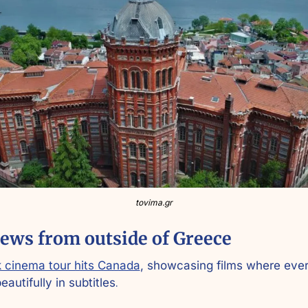
tovima.gr
ews from outside of Greece
 cinema tour hits Canada
, showcasing films where ever
eautifully in subtitles
.