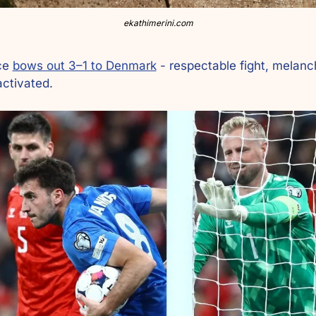
ekathimerini.com
ce 
bows out 3–1 to Denmark
 - respectable fight, melanch
activated.