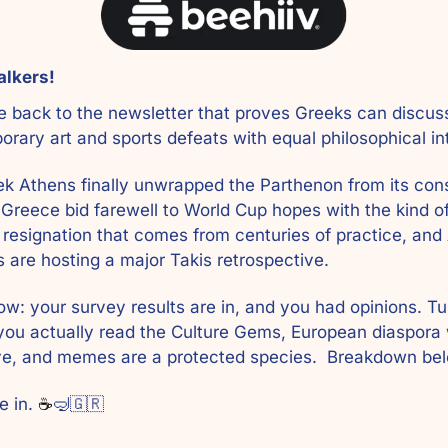
alkers! 
back to the newsletter that proves Greeks can discuss
rary art and sports defeats with equal philosophical int
k Athens finally unwrapped the Parthenon from its cons
 Greece bid farewell to World Cup hopes with the kind of
 resignation that comes from centuries of practice, and 
 are hosting a major Takis retrospective. 
ow: your survey results are in, and you had opinions. Tur
ou actually read the Culture Gems, European diaspora 
ve, and memes are a protected species.  Breakdown bel
e in. 
☕
🤿
🇬🇷