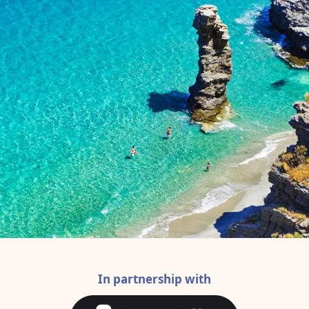
In partnership with