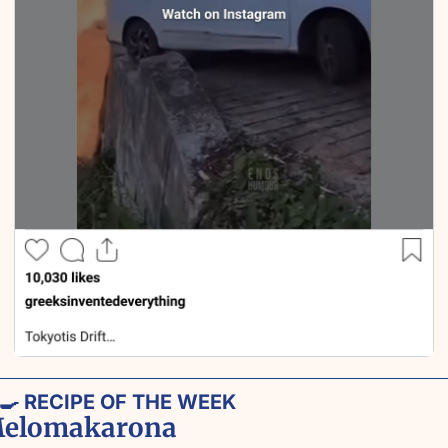
‍🍳
 RECIPE OF THE WEEK
elomakarona