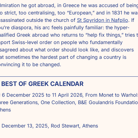
miration he got abroad, in Greece he was accused of being
o strict, too centralising, too “European,” and in 1831 he was
sassinated outside the church of 
St Spyridon in Nafplio
. If 
u’re diaspora, his arc feels painfully familiar: the hyper-
alified Greek abroad who returns to “help fix things,” tries t
port Swiss-level order on people who fundamentally 
sagreed about what order should look like, and discovers 
at sometimes the hardest part of changing a country is 
nvincing it to be changed. 
 BEST OF GREEK CALENDAR

 6 December 2025 to 11 April 2026, From Monet to Warhol:
ree Generations, One Collection, B&E Goulandris Foundation
thens
 December 13, 2025, Rod Stewart, Athens