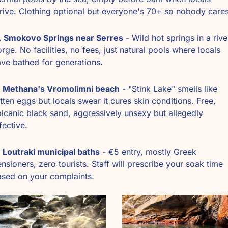
rive. Clothing optional but everyone's 70+ so nobody cares
️ 
Smokovo Springs near Serres
 - Wild hot springs in a river
rge. No facilities, no fees, just natural pools where locals 
ve bathed for generations. 
Methana's Vromolimni beach
 - "Stink Lake" smells like 
tten eggs but locals swear it cures skin conditions. Free, 
lcanic black sand, aggressively unsexy but allegedly 
fective.
Loutraki municipal baths
 - €5 entry, mostly Greek 
nsioners, zero tourists. Staff will prescribe your soak time 
sed on your complaints. 