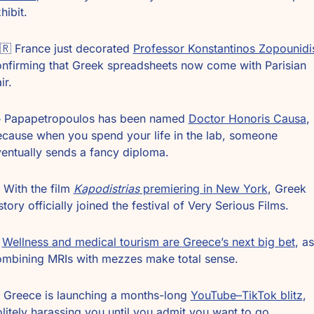
hibit.
🇷
 France just decorated 
Professor Konstantinos Zopounidi
nfirming that Greek spreadsheets now come with Parisian 
ir.
 Papapetropoulos has been named 
Doctor Honoris Causa
, 
cause when you spend your life in the lab, someone 
entually sends a fancy diploma.
️ With the film 
Kapodistrias
 premiering in New York
, Greek 
story officially joined the festival of Very Serious Films.
 
Wellness and medical tourism are Greece’s next big bet
, as 
mbining MRIs with mezzes make total sense.
 Greece is launching a months-long 
YouTube–TikTok blitz
, 
litely harassing you until you admit you want to go.