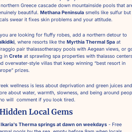
 northern Greece cascade down mountainside pools that are
nuinely beautiful. 
Methana Peninsula
 smells like sulfur but 
cals swear it fixes skin problems and your attitude.
If you are looking for fluffy robes, add a northern detour to 
lkidiki
, where resorts like the 
Myrthia Thermal Spa
 at 
raggio pair thalassotherapy pools with Aegean views, or go
g in 
Crete
 at sprawling spa properties with thalasso centers
d overwater-style villas that keep winning “best resort in 
rope” prizes.
eek wellness is less about deprivation and green juices and
re about water, warmth, slowness, and being around peopl
o will  comment if you look tired. 
 Hidden Local Gems
 
Ikaria's Therma springs at dawn on weekdays
 - Free 
ermal pools by the sea, empty before 9am when locals 