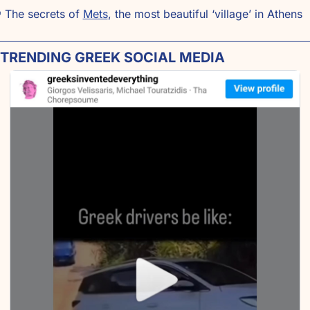

 The secrets of 
Mets
, the most beautiful ‘village’ in Athens
 TRENDING GREEK SOCIAL MEDIA