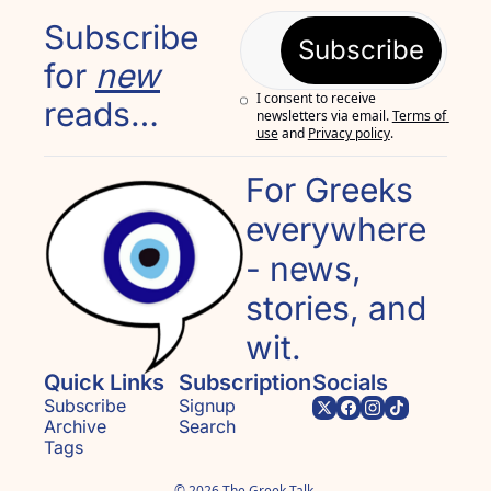
Subscribe 
Subscribe
for 
new
I consent to receive 
reads…
newsletters via email.
Terms of 
use
and
Privacy policy
.
For Greeks 
everywhere 
- news, 
stories, and 
wit.
Quick Links
Subscription
Socials
Subscribe
Signup
Archive
Search
Tags
© 2026 The Greek Talk.