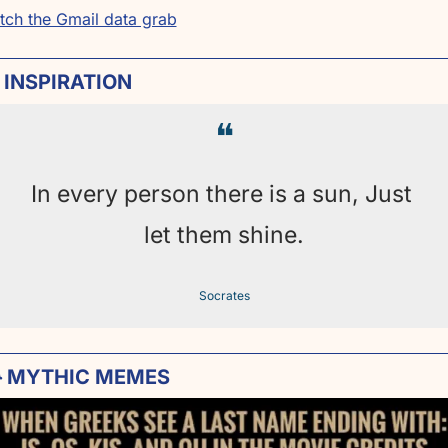
tch the Gmail data grab
 INSPIRATION
❝
In every person there is a sun, Just 
let them shine.
Socrates

 MYTHIC MEMES