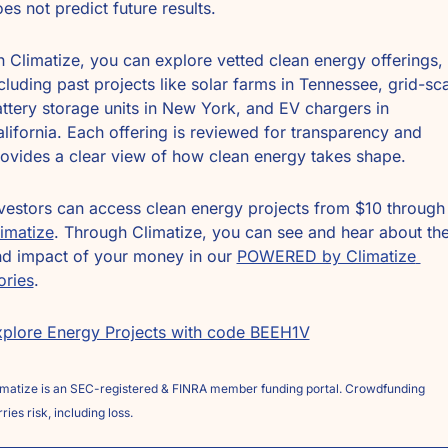
es not predict future results.
 Climatize, you can explore vetted clean energy offerings, 
cluding past projects like solar farms in Tennessee, grid-sca
ttery storage units in New York, and EV chargers in 
lifornia. Each offering is reviewed for transparency and 
ovides a clear view of how clean energy takes shape.
Investors can access clean energy projects
imatize
. Through Climatize, you can see and hear about the
d impact of your money in our 
POWERED by Climatize 
ories
.
plore Energy Projects with code BEEH1V
imatize is an SEC-registered & FINRA member funding portal. Crowdfunding 
ries risk, including loss. 