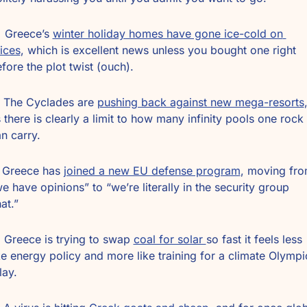
️ Greece’s 
winter holiday homes have gone ice-cold on 
ices
, which is excellent news unless you bought one right 
fore the plot twist (ouch).
 The Cyclades are 
pushing back against new mega-resorts
,
 there is clearly a limit to how many infinity pools one rock 
n carry.
️ Greece has 
joined a new EU defense program
, moving fro
e have opinions” to “we’re literally in the security group 
at.”
 Greece is trying to swap 
coal for solar 
so fast it feels less 
ke energy policy and more like training for a climate Olympic
lay.