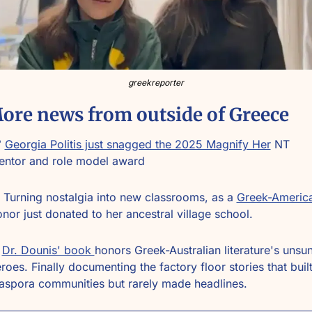
greekreporter
ore news from outside of Greece
 
Georgia Politis just snagged the 2025 Magnify Her
 NT 
entor and role model award
 Turning nostalgia into new classrooms, as a 
nor just donated to her ancestral village school.
Dr. Dounis' book 
honors Greek-Australian literature's unsun
roes. Finally documenting the factory floor stories that built
aspora communities but rarely made headlines.