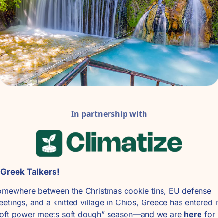
In partnership with
 Greek Talkers! 
mewhere between the Christmas cookie tins, EU defense 
etings, and a knitted village in Chios, Greece has entered it
oft power meets soft dough” season—and we are 
here
 for i