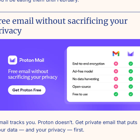
ree email without sacrificing your 
rivacy
ail tracks you. Proton doesn’t. Get private email that puts 
ur data — and your privacy — first.