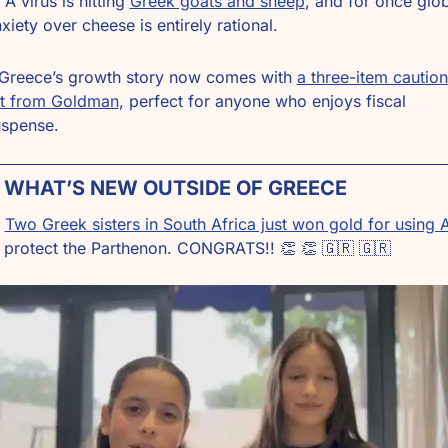
 A virus is hitting 
Greek goats and sheep
, and for once glob
xiety over cheese is entirely rational.
 Greece’s growth story now comes with 
a three-item caution 
st from Goldman
, perfect for anyone who enjoys fiscal 
uspense.
 WHAT’S NEW OUTSIDE OF GREECE
Two Greek sisters in South Africa just won gold for using A
 protect the Parthenon. CONGRATS!! 
👏
👏
🇬🇷
🇬🇷