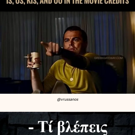
@vrussanos