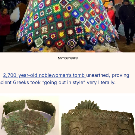
tornosnews
2,700-year-old noblewoman’s tomb 
unearthed, proving 
cient Greeks took “going out in style” very literally.