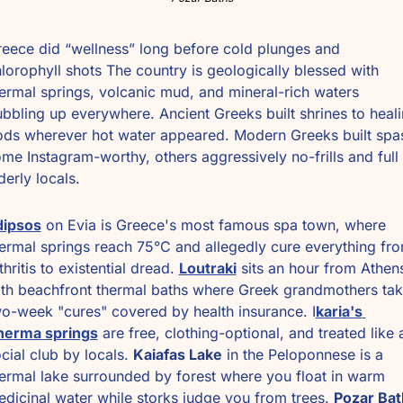
eece did “wellness” long before cold plunges and 
lorophyll shots The country is geologically blessed with 
ermal springs, volcanic mud, and mineral-rich waters 
bbling up everywhere. Ancient Greeks built shrines to heali
ds wherever hot water appeared. Modern Greeks built spas
me Instagram-worthy, others aggressively no-frills and full 
derly locals. 
dipsos
 on Evia is Greece's most famous spa town, where 
ermal springs reach 75°C and allegedly cure everything fro
thritis to existential dread. 
Loutraki
 sits an hour from Athens
th beachfront thermal baths where Greek grandmothers tak
o-week "cures" covered by health insurance. I
karia's 
herma springs
 are free, clothing-optional, and treated like a
cial club by locals. 
Kaiafas Lake
 in the Peloponnese is a 
ermal lake surrounded by forest where you float in warm 
dicinal water while storks judge you from trees. 