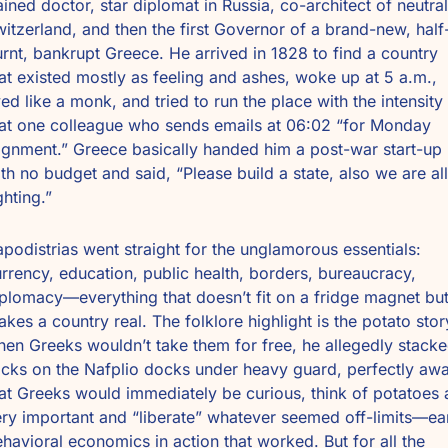
ained doctor, star diplomat in Russia, co-architect of neutral 
itzerland, and then the first Governor of a brand-new, half
rnt, bankrupt Greece. He arrived in 1828 to find a country 
at existed mostly as feeling and ashes, woke up at 5 a.m., 
ved like a monk, and tried to run the place with the intensity 
at one colleague who sends emails at 06:02 “for Monday 
ignment.” Greece basically handed him a post-war start-up 
th no budget and said, “Please build a state, also we are all 
ghting.”
podistrias went straight for the unglamorous essentials: 
rrency, education, public health, borders, bureaucracy, 
plomacy—everything that doesn’t fit on a fridge magnet but
kes a country real. The folklore highlight is the potato story
en Greeks wouldn’t take them for free, he allegedly stacke
cks on the Nafplio docks under heavy guard, perfectly awa
at Greeks would immediately be curious, think of potatoes a
ry important and “liberate” whatever seemed off-limits—ear
havioral economics in action that worked. But for all the 