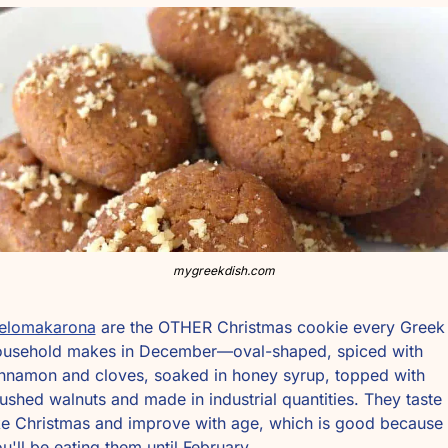
mygreekdish.com
elomakarona
 are the OTHER Christmas cookie every Greek 
ousehold makes in December—oval-shaped, spiced with 
nnamon and cloves, soaked in honey syrup, topped with 
ushed walnuts and made in industrial quantities. They taste 
ke Christmas and improve with age, which is good because 
u'll be eating them until February.