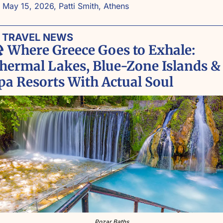
 May 15, 2026, Patti Smith, Athens
 TRAVEL NEWS

Where Greece Goes to Exhale: 
hermal Lakes, Blue-Zone Islands & 
pa Resorts With Actual Soul
Pozar Baths