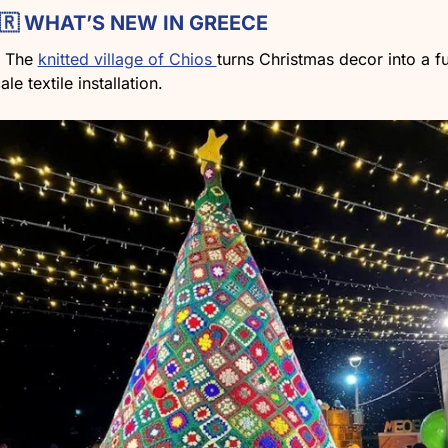
🇷
 WHAT’S NEW IN GREECE
The 
knitted village of Chios 
turns Christmas decor into a fu
ale textile installation.