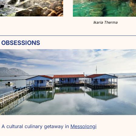
Ikaria Therma
 OBSESSIONS
 A cultural culinary getaway in 
Messolongi