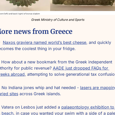
Greek Ministry of Culture and Sports
ore news from Greece
  
Naxos graviera named world’s best cheese
, and quickly 
comes the coolest thing in your fridge.
 How about a new bookmark from the Greek independent 
thority for public revenue? 
AADE just dropped FAQs for 
reeks abroad
, attempting to solve generational tax confusio
️ No Indiana jones whip and hat needed - 
lasers are mapping
ried sites
 across Greek islands.
 Vatera on Lesbos just added a 
palaeontology exhibition to 
s beach
, in case you wanted your swim with a side of a pale