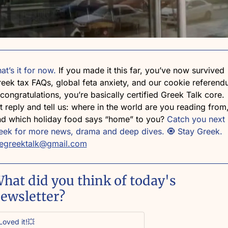
at’s it for now. 
If you made it this far, you’ve now survived 
eek tax FAQs, global feta anxiety, and our cookie referen
ongratulations, you’re basically certified Greek Talk core. 
t reply and tell us: where in the world are you reading from,
d which holiday food says “home” to you? 
Catch you next 
ek for more news, drama and deep dives. 
🧿
 Stay Greek. 
hegreektalk@gmail.com
hat did you think of today's 
ewsletter?
Loved it!💥