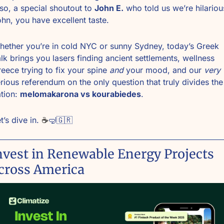
so, a special shoutout to 
John E.
 who told us we’re hilarious
hn, you have excellent taste.
ether you’re in cold NYC or sunny Sydney, today’s Greek 
lk brings you lasers finding ancient settlements, wellness 
eece trying to fix your spine 
and
 your mood, and our 
very
rious referendum on the only question that truly divides the 
tion: 
melomakarona vs kourabiedes
.
t’s dive in. 
☕
🤿
🇬🇷
nvest in Renewable Energy Projects 
cross America