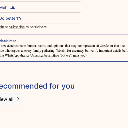
Meh...⚠️
Do better!🔧
gin
or
Subscribe
to participate
isclaimer
 newsletter contains humor, satire, and opinions that may not represent all Greeks or that one 
tive who argues at every family gathering. We aim for accuracy, but verify important details befo
ting WhatsApp drama. Unsubscribe anytime (but we'll miss you).
ecommended for you
iew all