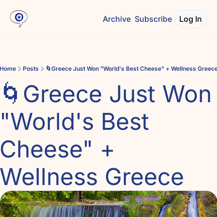
Archive
Subscribe
Log In
Home
Posts
🌀Greece Just Won "World's Best Cheese" + Wellness Greec
🌀Greece Just Won 
"World's Best 
Cheese" + 
Wellness Greece