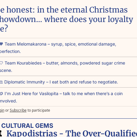
e honest: in the eternal Christmas 
howdown… where does your loyalty 
ie?
🧡 Team Melomakarona – syrup, spice, emotional damage, 
perfection.
🤍 Team Kourabiedes – butter, almonds, powdered sugar crime 
scene.
⚖️ Diplomatic Immunity – I eat both and refuse to negotiate.
🪙 I’m Just Here for Vasilopita – talk to me when there’s a coin 
involved.
gin
or
Subscribe
to participate
 CULTURAL GEMS
️ 
 Kapodistrias - The Over-Qualified